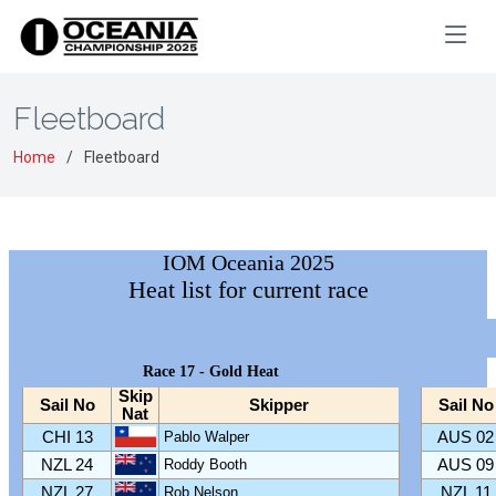
Fleetboard
Home
Fleetboard