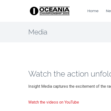
Home
Ne
Media
Watch the action unfol
Insight Media captures the excitement of the ra
Watch the videos on YouTube