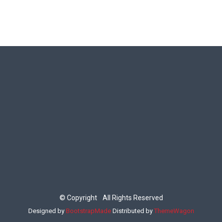
©
Copyright
All Rights Reserved
Designed by
BootstrapMade
Distributed by
ThemeWagon