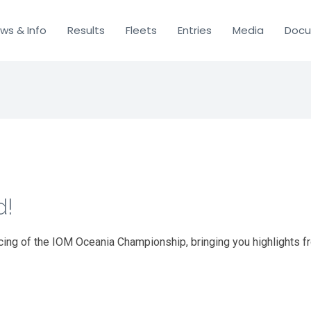
ws & Info
Results
Fleets
Entries
Media
Doc
d!
cing of the IOM Oceania Championship, bringing you highlights f