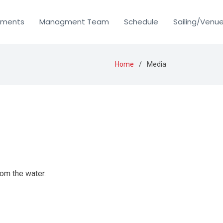
uments
Managment Team
Schedule
Sailing/Venu
Home
Media
rom the water.