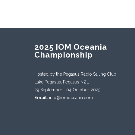
2025 IOM Oceania
Championship
Hosted by the Pegasus Radio Sailing Club
Lake Pegasus, Pegasus NZL
29 September - 04 October, 2025
Email:
info@iomoceania.com